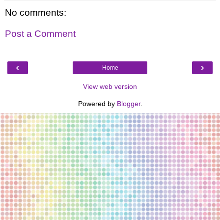
No comments:
Post a Comment
‹
›
Home
View web version
Powered by
Blogger
.