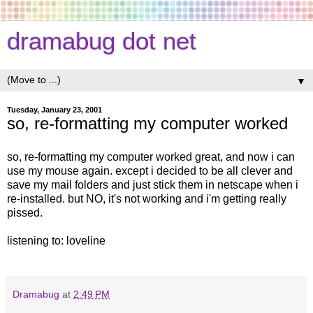
dramabug dot net
▼
Tuesday, January 23, 2001
so, re-formatting my computer worked
so, re-formatting my computer worked great, and now i can
use my mouse again. except i decided to be all clever and
save my mail folders and just stick them in netscape when i
re-installed. but NO, it's not working and i'm getting really
pissed.
listening to: loveline
Dramabug
at
2:49 PM