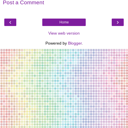
Post a Comment
‹
›
Home
View web version
Powered by
Blogger
.