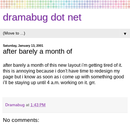
dramabug dot net
▼
Saturday, January 13, 2001
after barely a month of
after barely a month of this new layout i'm getting tired of it.
this is annoying because i don't have time to redesign my
page but i know as soon as i come up with something good
i'll be staying up until 4 a.m. working on it. grr.
Dramabug
at
1:43 PM
No comments: